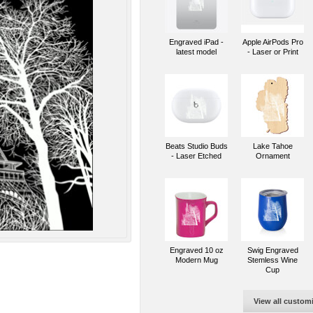
Engraved iPad -
Apple AirPods Pro
latest model
- Laser or Print
Beats Studio Buds
Lake Tahoe
- Laser Etched
Ornament
Engraved 10 oz
Swig Engraved
Modern Mug
Stemless Wine
Cup
View all custom