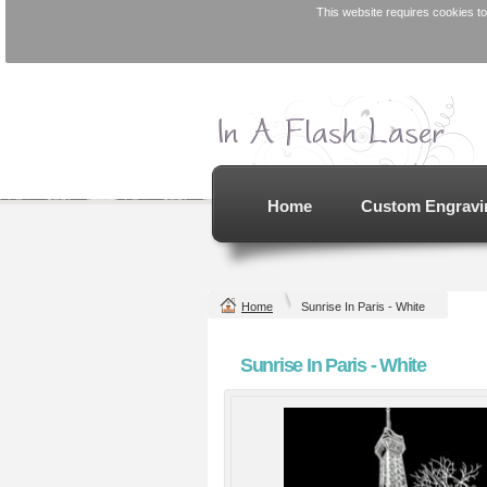
This website requires cookies to
St
L
Home
Custom Engravi
Design for Etsy
Personalized
Order
Bocce Ball Set -
EPCO 110mm
Laser Engraved
from
$0
Laser Engraved
from
$379.99
Home
Sunrise In Paris - White
view all customizab
Sunrise In Paris - White