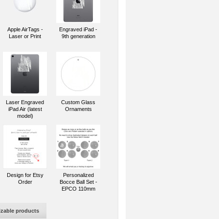
Apple AirTags -
Engraved iPad -
Laser or Print
9th generation
Laser Engraved
Custom Glass
iPad Air (latest
Ornaments
model)
Design for Etsy
Personalized
Order
Bocce Ball Set -
EPCO 110mm
izable products