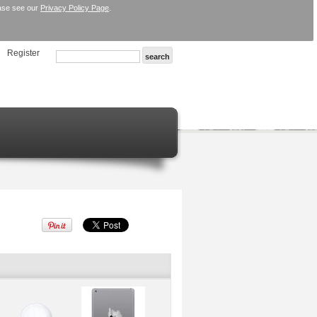
ease see our
Privacy Policy Page
.
Register