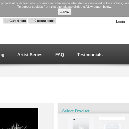
 provide all of its features. For more information on what data is contained in the cookies, pl
To accept cookies from this site, please click the Allow button below.
Allow
Swig Engraved
emless Wine Cup
Cart: 0 item
0 recent items
Login
aser Engraved
from
$39.99
ng
Artist Series
FAQ
Testimonials
le products
Select Product