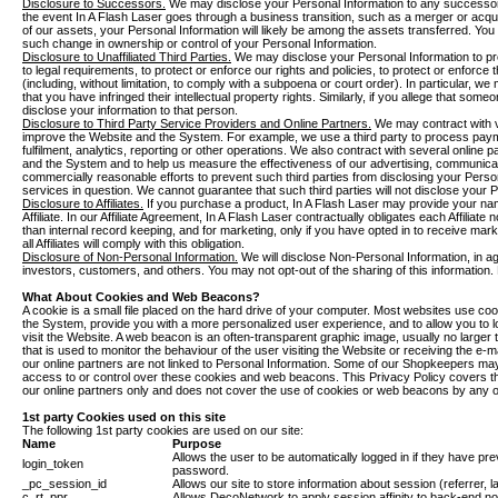
Disclosure to Successors.
We may disclose your Personal Information to any successor-
the event In A Flash Laser goes through a business transition, such as a merger or acquis
of our assets, your Personal Information will likely be among the assets transferred. You w
such change in ownership or control of your Personal Information.
Disclosure to Unaffiliated Third Parties.
We may disclose your Personal Information to pr
to legal requirements, to protect or enforce our rights and policies, to protect or enforce t
(including, without limitation, to comply with a subpoena or court order). In particular, we
that you have infringed their intellectual property rights. Similarly, if you allege that some
disclose your information to that person.
Disclosure to Third Party Service Providers and Online Partners.
We may contract with va
improve the Website and the System. For example, we use a third party to process pay
fulfilment, analytics, reporting or other operations. We also contract with several online
and the System and to help us measure the effectiveness of our advertising, communicat
commercially reasonable efforts to prevent such third parties from disclosing your Person
services in question. We cannot guarantee that such third parties will not disclose your 
Disclosure to Affiliates.
If you purchase a product, In A Flash Laser may provide your nam
Affiliate. In our Affiliate Agreement, In A Flash Laser contractually obligates each Affiliate
than internal record keeping, and for marketing, only if you have opted in to receive marke
all Affiliates will comply with this obligation.
Disclosure of Non-Personal Information.
We will disclose Non-Personal Information, in agg
investors, customers, and others. You may not opt-out of the sharing of this information. 
What About Cookies and Web Beacons?
A cookie is a small file placed on the hard drive of your computer. Most websites use c
the System, provide you with a more personalized user experience, and to allow you to 
visit the Website. A web beacon is an often-transparent graphic image, usually no larger t
that is used to monitor the behaviour of the user visiting the Website or receiving the 
our online partners are not linked to Personal Information. Some of our Shopkeepers 
access to or control over these cookies and web beacons. This Privacy Policy covers 
our online partners only and does not cover the use of cookies or web beacons by any ot
1st party Cookies used on this site
The following 1st party cookies are used on our site:
Name
Purpose
Allows the user to be automatically logged in if they have p
login_token
password.
_pc_session_id
Allows our site to store information about session (referrer, l
c_rt_ppr
Allows DecoNetwork to apply session affinity to back-end nod