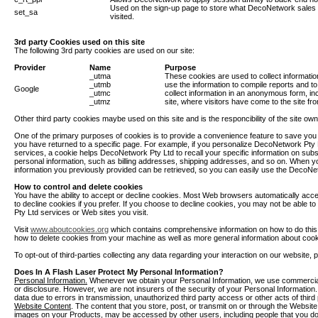
Used on the sign-up page to store what DecoNetwork sales a
set_sa
visited.
3rd party Cookies used on this site
The following 3rd party cookies are used on our site:
Provider
Name
Purpose
_utma
These cookies are used to collect informatio
_utmb
use the information to compile reports and t
Google
_utmc
collect information in an anonymous form, inc
_utmz
site, where visitors have come to the site fr
Other third party cookies maybe used on this site and is the responcibility of the site ow
One of the primary purposes of cookies is to provide a convenience feature to save you t
you have returned to a specific page. For example, if you personalize DecoNetwork Pty L
services, a cookie helps DecoNetwork Pty Ltd to recall your specific information on subse
personal information, such as billing addresses, shipping addresses, and so on. When 
information you previously provided can be retrieved, so you can easily use the DecoNe
How to control and delete cookies
You have the ability to accept or decline cookies. Most Web browsers automatically acce
to decline cookies if you prefer. If you choose to decline cookies, you may not be able to
Pty Ltd services or Web sites you visit.
Visit
www.aboutcookies.org
which contains comprehensive information on how to do this on
how to delete cookies from your machine as well as more general information about cook
To opt-out of third-parties collecting any data regarding your interaction on our website, p
Does In A Flash Laser Protect My Personal Information?
Personal Information.
Whenever we obtain your Personal Information, we use commerciall
or disclosure. However, we are not insurers of the security of your Personal Information. 
data due to errors in transmission, unauthorized third party access or other acts of thir
Website Content
. The content that you store, post, or transmit on or through the Websi
images on your Products, may be accessed by other users, including people that you do 