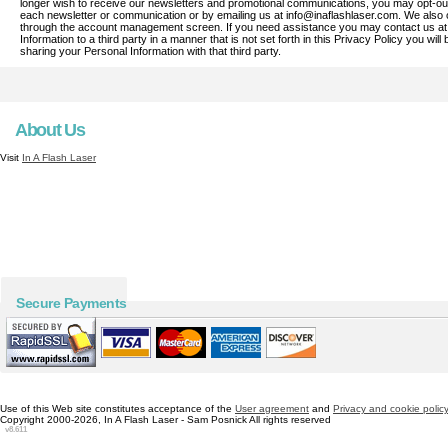
longer wish to receive our newsletters and promotional communications, you may opt-out o
each newsletter or communication or by emailing us at info@inaflashlaser.com. We also o
through the account management screen. If you need assistance you may contact us at 
Information to a third party in a manner that is not set forth in this Privacy Policy you wi
sharing your Personal Information with that third party.
About Us
Visit
In A Flash Laser
Secure Payments
Use of this Web site constitutes acceptance of the
User agreement
and
Privacy and cookie polic
Copyright 2000-2026, In A Flash Laser - Sam Posnick All rights reserved
v8.611