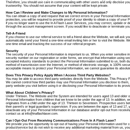
Therefore, you should use care in communicating with other users and only disclose you
trustworthy. You should not assume that your content will be kept private.
How Can I Review and Make Changes to My Personal Information?
You can obtain a copy of and request that we correct errors in your Personal Information
protection, you will be required to provide proof of your identity to obtain a copy of your
if you no longer want to use the In A Flash Laser Services, you may correct, update or 
through the account management screen. If you would like to deactivate or terminate y
Tell-A-Friend
If you choose to use our referral service to tell a friend about the Website, we will ask y
automatically send your friend a one-time email inviting him or her to visit the Website. W
one-time email and tracking the success of our referral program.
Security
The security of your Personal Information is important to us. When you enter sensitive i
security number on our registration or order forms, we encrypt that information using se
accepted industry standards to protect the Personal Information submitted to us, both d
method of transmission over the Internet, or method of electronic storage, is 100% secur
acceptable means to protect your Personal Information, we cannot guarantee its absolute
Does This Privacy Policy Apply When I Access Third Party Websites?
You may be able to access third party websites directly from the Website. This Privacy 
We cannot control how third parties may use Personal Information you disclose to them, s
party website you visit before using it or disclosing your Personal Information to its provi
What About Children's Privacy?
Under Thirteen. The Website and the System are intended for users aged 13 and older onl
Personal Information from children that we know to be under the age of 13. In addition, w
originates from a child under the age of 13. Thirteen to Seventeen. Prospective users 
their parent's or legal guardian's supervision. If you are between the ages of 13 and 17,
deactivate any of your Personal Information in our database and/or opt-out from receivi
contact us at info@inaflashlaser.com.
Can I Opt-Out From Receiving Communications From In A Flash Laser?
We provide you the opportunity to opt-out of having your Personal Information used for 
product/service but do not wish to receive any additional marketing material from us, you