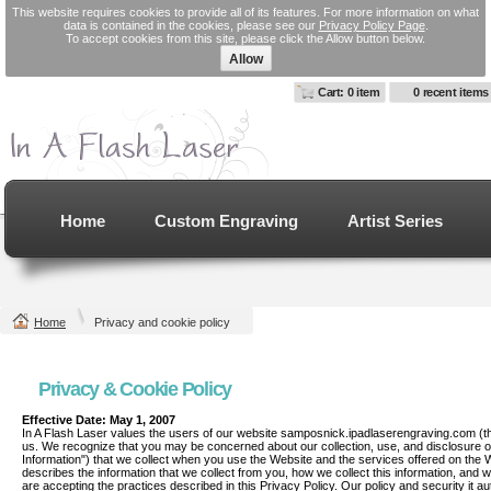
This website requires cookies to provide all of its features. For more information on what
data is contained in the cookies, please see our
Privacy Policy Page
.
To accept cookies from this site, please click the Allow button below.
Allow
Cart: 0 item
0 recent items
Home
Custom Engraving
Artist Series
Home
Privacy and cookie policy
Privacy & Cookie Policy
Effective Date: May 1, 2007
In A Flash Laser values the users of our website samposnick.ipadlaserengraving.com (the
us. We recognize that you may be concerned about our collection, use, and disclosure of 
Information") that we collect when you use the Website and the services offered on the W
describes the information that we collect from you, how we collect this information, and wh
are accepting the practices described in this Privacy Policy. Our policy and security 