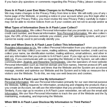
If you have any questions or comments regarding this Privacy Policy, please contact us 
Does In A Flash Laser Ever Make Changes to its Privacy Policy?
We may make changes to the Privacy Policy from time to time. We will notify you of any 
home page of the Website, or posting a notice in your account when you first login after 
change in our Privacy Policy, you must review the new Privacy Policy carefully to mak
may not be able to receive notices from us if your cookies are not set to accept and/or a
What Types of Information Does In A Flash Laser Collect?
Personal Information.
We collect Personal Information that you provide to us, such as y
credit card number, and financial information.
Non-Personal Information.
We also collect 
type, the URL of the previous website you visited, your ISP, operating system, and your
cannot be easily used to personally identify you.
How and When Does In A Flash Laser Collect This Information?
Providing Information to Us.
We collect Personal Information from you when you provide i
an affiliate, we may collect your name, mailing address, telephone number, credit card 
collect your name, tax identification number, mailing address, email address, and other i
and any information that you provide to In A Flash Laser. If you sign up to receive a newsl
With Us.
If you communicate with us regarding the Website or the System, we will collect
communication.
Analytic and Reporting Technologies.
Like the operators of most website
Personal Information such as Internet domain and host names, Internet protocol (IP) ad
stream patterns, and the dates and times that the Website and the System are accessed. 
manage, monitor and optimise our Website and the System and to help us measure the e
visitors use the Website. To do this, we may use web beacons and cookies.
How Does In A Flash Laser Use My Information?
Personal Information
. We use Personal Information primarily for our own internal purpose
the Website, fulfilling requests for information, producing and shipping the products that
you create an Account, we will use the information that you provide us to communicate 
Similarly, if you sign up to receive a In A Flash Laser newsletter, we will use the email 
Information.
We use Non-Personal Information to track the use of the Website and the Sy
maintaining, evaluating, and improving the Website.
When Will In A Flash Laser Disclose My Information to Third Parties?