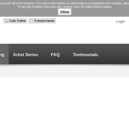
 provide all of its features. For more information on what data is contained in the cookies, pl
To accept cookies from this site, please click the Allow button below.
Allow
Cart: 0 item
0 recent items
Login
ng
Artist Series
FAQ
Testimonials