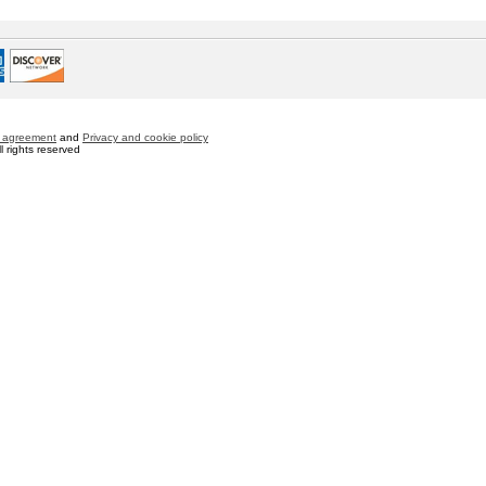
 agreement
and
Privacy and cookie policy
 rights reserved