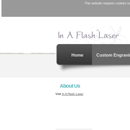
This website requires cookies to
Home
Custom Engravi
About Us
Visit
In A Flash Laser