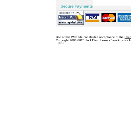
Secure Payments
Use of this Web site constitutes acceptance of the
User
Copyright 2000-2026, In A Flash Laser - Sam Posnick All
v8.611