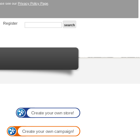
ease see our
Privacy Policy Page
.
Register
Create your own store!
Create your own campaign!